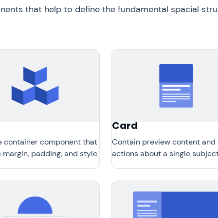
nts that help to define the fundamental spacial struc
Card
e container component that
Contain preview content and
 margin, padding, and style
actions about a single subject