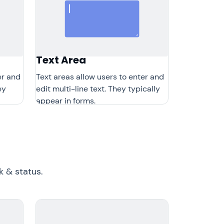
Text Area
er and
Text areas allow users to enter and
ey
edit multi-line text. They typically
appear in forms.
 & status.