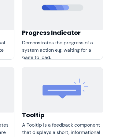
Progress Indicator
ual
Demonstrates the progress of a
te
system action e.g. waiting for a
page to load.
Tooltip
ates
A Tooltip is a feedback component
are
that displays a short, informational