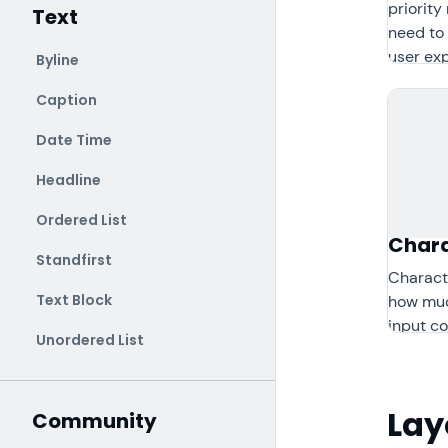
priorit
Text
need to 
user ex
Byline
Caption
Date Time
Headline
Ordered List
Chara
Standfirst
Charact
Text Block
how muc
input co
Unordered List
Lay
Community