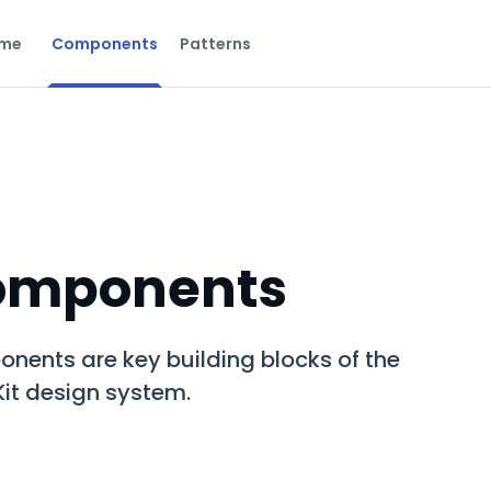
me
Components
Patterns
omponents
nents are key building blocks of the
it design system.