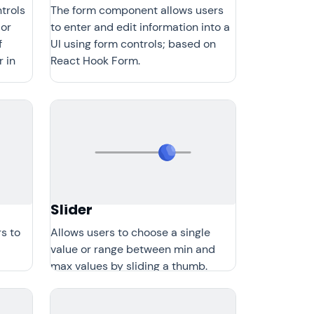
trols
The form component allows users
 or
to enter and edit information into a
f
UI using form controls; based on
r in
React Hook Form.
Slider
s to
Allows users to choose a single
value or range between min and
max values by sliding a thumb.