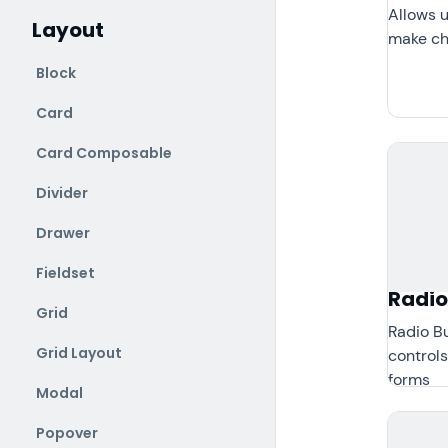
Allows u
Layout
make cho
Block
Card
Card Composable
Divider
Drawer
Fieldset
Radio
Grid
Radio Bu
Grid Layout
controls
forms
Modal
Popover