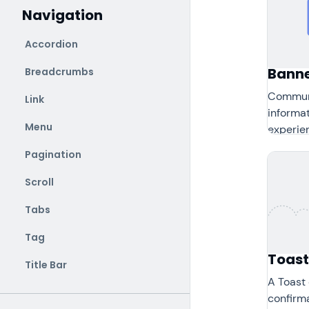
Navigation
Accordion
Bann
Breadcrumbs
Communi
Link
informat
Menu
experie
Pagination
Scroll
Tabs
Tag
Toast
Title Bar
A Toast
confirma