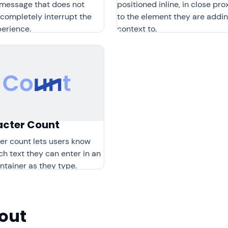
y message that does not
positioned inline, in close pro
completely interrupt the
to the element they are addi
perience.
context to.
cter Count
er count lets users know
h text they can enter in an
ntainer as they type.
out