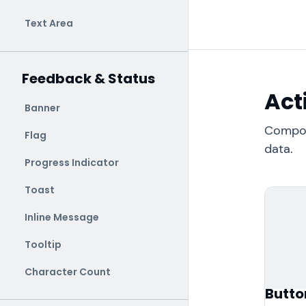
Text Area
Feedback & Status
Act
Banner
Compone
Flag
data.
Progress Indicator
Toast
Inline Message
Tooltip
Character Count
Butto