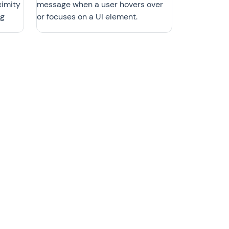
ximity
message when a user hovers over
ng
or focuses on a UI element.