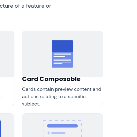
ture of a feature or
Card Composable
Cards contain preview content and
.
actions relating to a specific
subject.