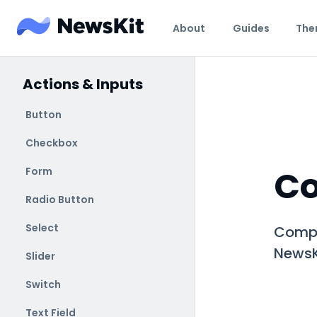
About
Guides
The
Actions & Inputs
Button
Checkbox
C
Form
Radio Button
Select
Compo
NewsK
Slider
Switch
Text Field