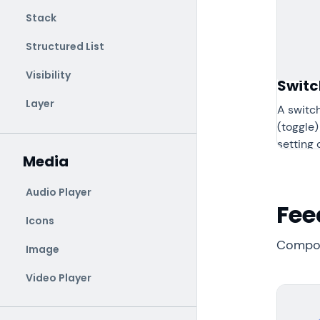
Stack
Structured List
Visibility
Switc
Layer
A switch
(toggle)
setting o
Media
Audio Player
Fee
Icons
Compon
Image
Video Player