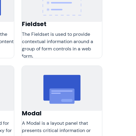
Fieldset
 the
The Fieldset is used to provide
content
contextual information around a
group of form controls in a web
form.
Modal
d for
A Modal is a layout panel that
xy for
presents critical information or