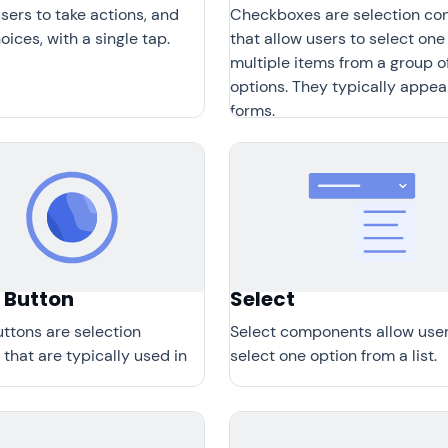
sers to take actions, and
Checkboxes are selection con
ices, with a single tap.
that allow users to select one
multiple items from a group o
options. They typically appea
forms.
 Button
Select
ttons are selection
Select components allow user
 that are typically used in
select one option from a list.