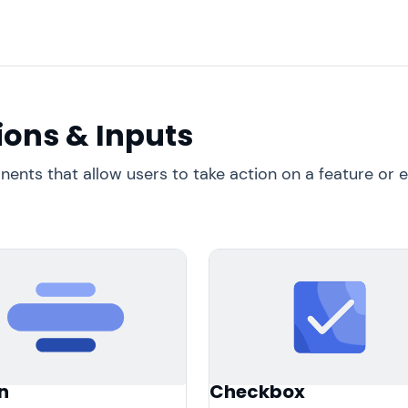
ions & Inputs
nts that allow users to take action on a feature or e
n
Checkbox