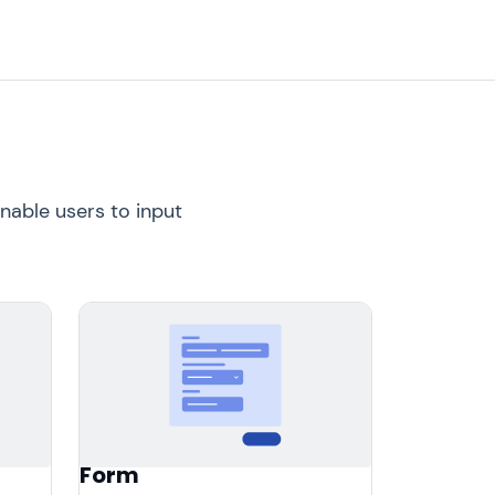
nable users to input
Form