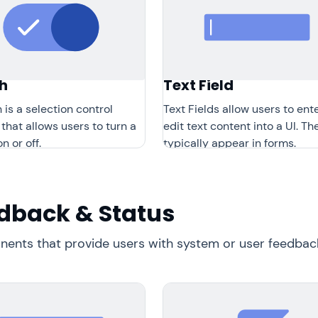
h
Text Field
 is a selection control
Text Fields allow users to ent
 that allows users to turn a
edit text content into a UI. Th
n or off.
typically appear in forms.
dback & Status
ents that provide users with system or user feedback