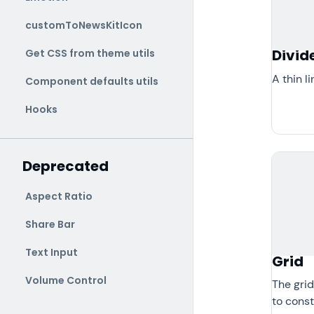
customToNewsKitIcon
Divid
Get CSS from theme utils
A thin l
Component defaults utils
Hooks
Deprecated
Aspect Ratio
Share Bar
Text Input
Grid
Volume Control
The grid
to const