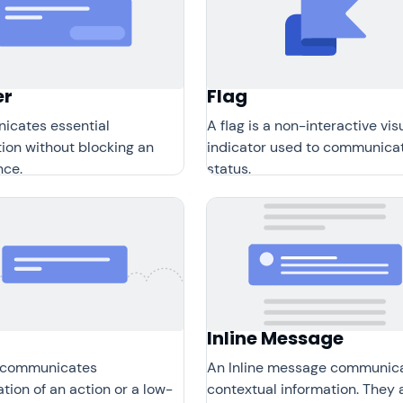
er
Flag
cates essential
A flag is a non-interactive vis
ion without blocking an
indicator used to communica
nce.
status.
Inline Message
 communicates
An Inline message communic
tion of an action or a low-
contextual information. They 