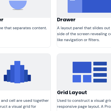
er
Drawer
ine that separates content.
A layout panel that slides out
side of the screen revealing 
like navigation or filters.
Grid Layout
 and cell are used together
Used to construct a visual gri
ruct a visual grid for
responsive page layout. A Pro