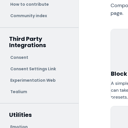
How to contribute
Compone
page.
Community index
Third Party
Integrations
Consent
Consent Settings Link
Block
Experimentation Web
A simpl
can take
Tealium
presets.
Utilities
Emotion