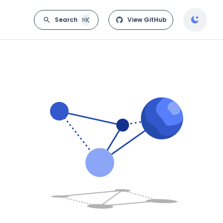
⌘K
Search
View GitHub